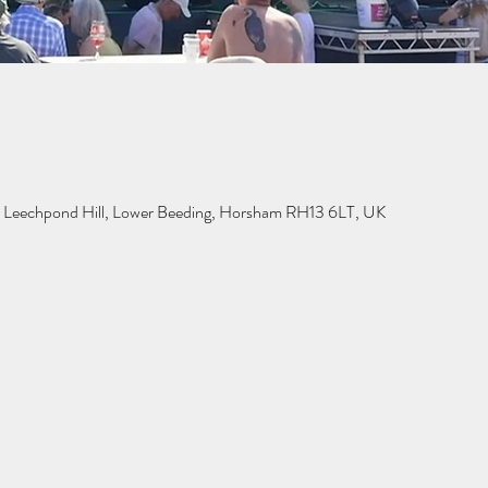
n, Leechpond Hill, Lower Beeding, Horsham RH13 6LT, UK