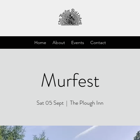
Home
About
Events
Contact
Murfest
Sat 05 Sept
  |  
The Plough Inn