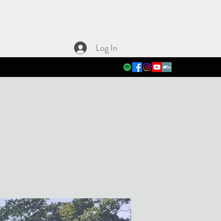
Log In