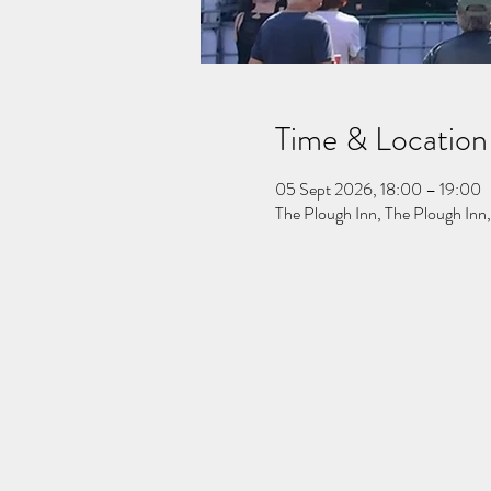
Time & Location
05 Sept 2026, 18:00 – 19:00
The Plough Inn, The Plough In